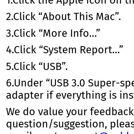
1.Click the Apple icon on th
2.Click “About This Mac”.
3.Click “More Info…”
4.Click “System Report…”
5.Click “USB”.
6.Under “USB 3.0 Super-spe
adapter if everything is ins
We do value your feedback.
question/suggestion, pleas