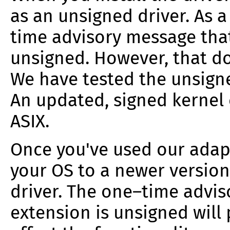
as an unsigned driver. As a 
time advisory message that
unsigned.
However, that do
We have tested the unsigne
An updated, signed kernel 
ASIX.
Once you've used our ada
your OS to a newer version
driver. The one–time advis
extension is unsigned will