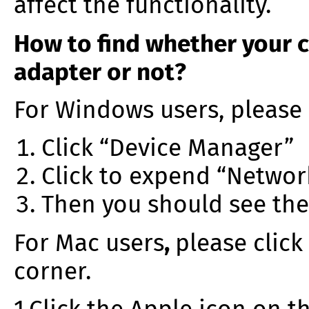
affect the functionality.
How to find whether your 
adapter or not?
For Windows users, please 
Click “Device Manager”
Click to expend “Networ
Then you should see th
For Mac users
,
please click
corner.