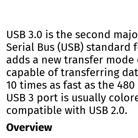
USB 3.0 is the second majo
Serial Bus (USB) standard f
adds a new transfer mode 
capable of transferring da
10 times as fast as the 480
USB 3 port is usually colo
compatible with USB 2.0.
Overview