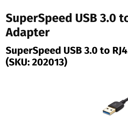
SuperSpeed USB 3.0 to
Adapter
SuperSpeed USB 3.0 to RJ4
(SKU: 202013)