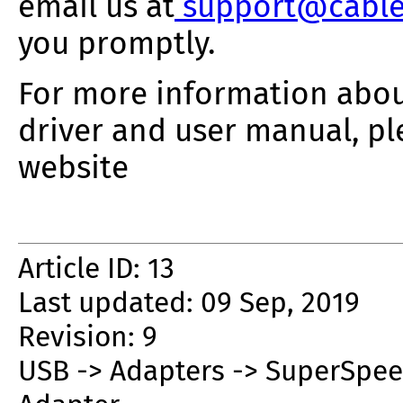
email us at
support@cable
you promptly.
For more information about
driver and user manual, pl
website
Article ID: 13
Last updated: 09 Sep, 2019
Revision: 9
USB -> Adapters -> SuperSpeed