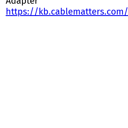
Adapter
https://kb.cablematters.com