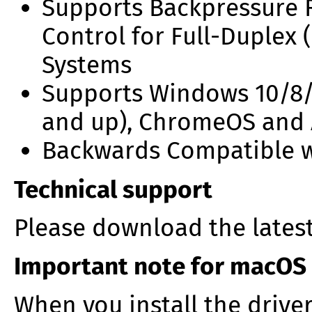
Supports Backpressure R
Control for Full-Duplex 
Systems
Supports Windows 10/8/
and up), ChromeOS and
Backwards Compatible wi
Technical support
Please download the lates
Important note for macOS
When you install the drive