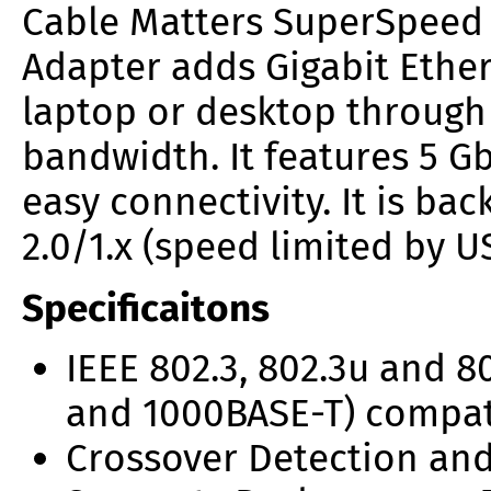
Cable Matters SuperSpee
Adapter
adds Gigabit Ether
laptop or desktop through a
bandwidth. It features 5 Gb
easy connectivity. It is b
2.0/1.x (speed limited by U
Specificaitons
IEEE 802.3, 802.3u and 8
and 1000BASE-T) compa
Crossover Detection and