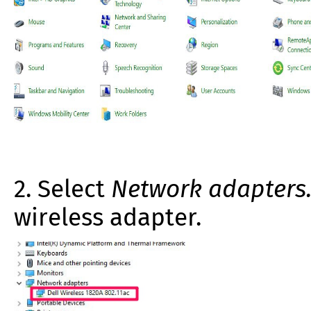
2. Select
Network adapters
wireless adapter.