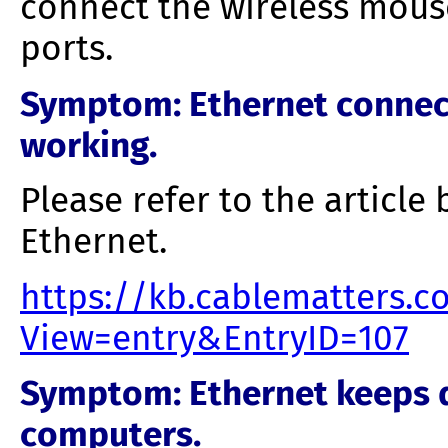
connect the wireless mous
ports.
Symptom
: Ethernet conne
working.
Please refer to the article
Ethernet.
https://kb.cablematters.
View=entry&EntryID=107
Symptom
: Ethernet keeps 
computers.