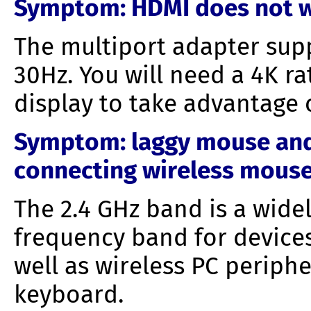
Symptom
: HDMI does not w
The multiport adapter supp
30Hz. You will need a 4K r
display to take advantage 
Symptom: laggy
mouse and
connecting wireless mouse
The 2.4 GHz band is a wide
frequency band for devices
well as wireless PC periph
keyboard.