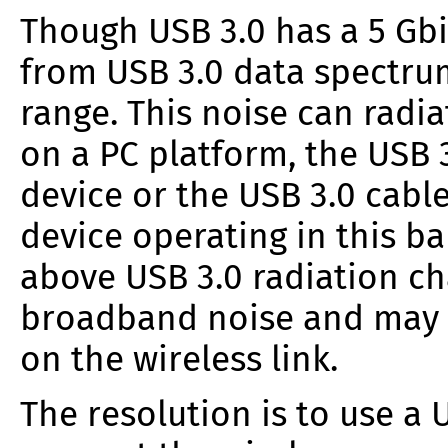
Though USB 3.0 has a 5 Gbit
from USB 3.0 data spectrum
range. This noise can radi
on a PC platform, the USB 
device or the USB 3.0 cable
device operating in this ba
above USB 3.0 radiation ch
broadband noise and may r
on the wireless link.
The resolution is to use a 