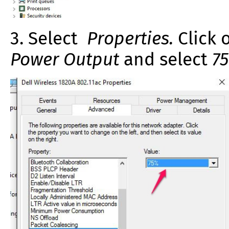
3. Select
Properties.
Click 
Power Output
and select
7