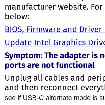
manufacturer website. For m
below:
BIOS, Firmware and Driver
Update Intel Graphics Driv
Symptom
: The adapter is 
ports are not functional
Unplug all cables and peri
and then reconnect everyt
see if USB-C alternate mode is sup