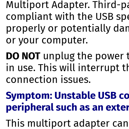
Multiport Adapter. Third-p
compliant with the USB spe
properly or potentially da
or your computer.
DO NOT
unplug the power t
in use. This will interrupt
connection issues.
Symptom
: Unstable USB c
peripheral such as an exte
This multiport adapter ca