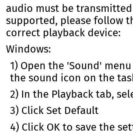
audio must be transmitted s
supported, please follow t
correct playback device:
Windows:
1) Open the 'Sound' menu 
the sound icon on the ta
2) In the Playback tab, se
3) Click Set Default
4) Click OK to save the set