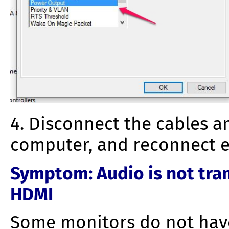
4. Disconnect the cables a
computer, and reconnect e
Symptom
: Audio is not tr
HDMI
Some monitors do not have 