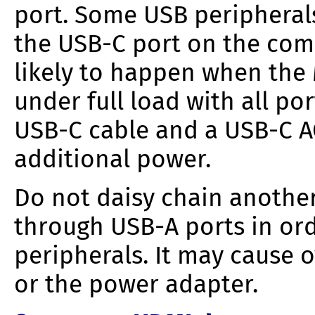
port. Some USB periphera
the USB-C port on the comp
likely to happen when the 
under full load with all por
USB-C cable and a USB-C A
additional power.
Do not daisy chain anothe
through USB-A ports in or
peripherals. It may cause 
or the power adapter.