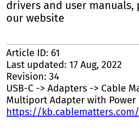
drivers and user manuals, 
our website
Article ID: 61
Last updated: 17 Aug, 2022
Revision: 34
USB-C -> Adapters -> Cable M
Multiport Adapter with Power 
https://kb.cablematters.com