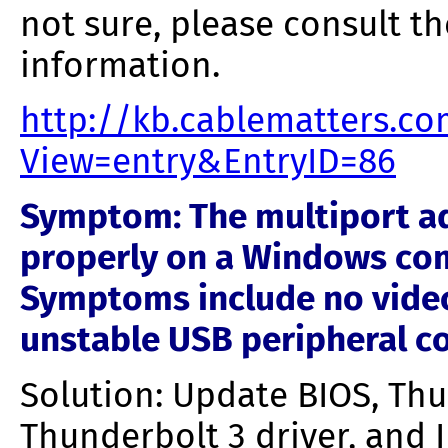
not sure, please consult t
information.
http://kb.cablematters.c
View=entry&EntryID=86
Symptom: The multiport ad
properly on a Windows com
Symptoms include no video,
unstable USB peripheral c
Solution: Update BIOS, Thu
Thunderbolt 3 driver, and 