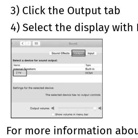
3) Click the Output tab
4) Select the display with
For more information abou