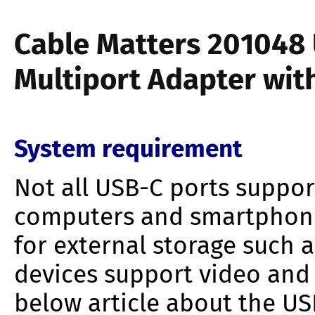
Cable Matters 201048
Multiport Adapter wit
System requirement
Not all USB-C ports suppor
computers and smartphone
for external storage such a
devices support video and
below article about the USB