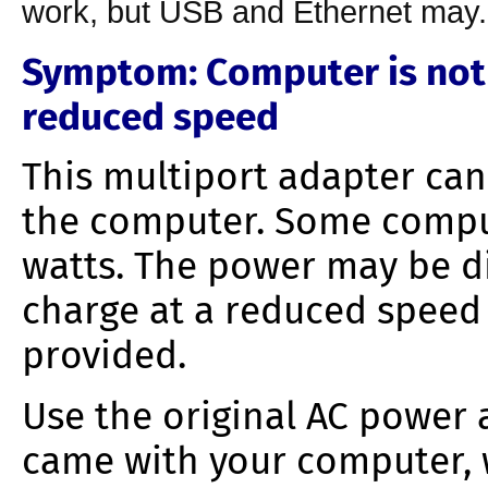
work, but USB and Ethernet may.
Symptom
: Computer is not
reduced speed
This multiport adapter can
the computer. Some compu
watts. The power may be d
charge at a reduced speed
provided.
Use the original AC power
came with your computer, 