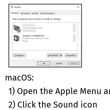
macOS:
1) Open the Apple Menu a
2) Click the Sound icon