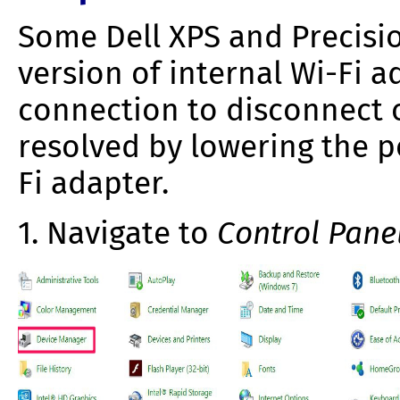
Some Dell XPS and Precisi
version of internal Wi-Fi 
connection to disconnect o
resolved by lowering the 
Fi adapter.
1. Navigate to
Control Pane