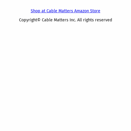
Shop at Cable Matters Amazon Store
Copyright© Cable Matters Inc. All rights reserved