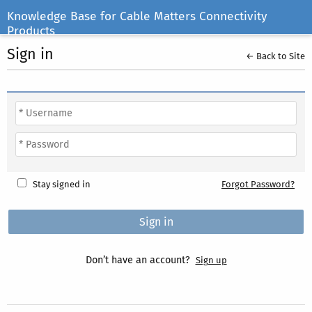
Knowledge Base for Cable Matters Connectivity
Products
Sign in
← Back to Site
Stay signed in
Forgot Password?
Don’t have an account?
Sign up