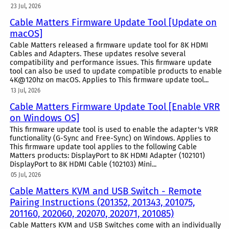
23 Jul, 2026
Cable Matters Firmware Update Tool [Update on
macOS]
Cable Matters released a firmware update tool for 8K HDMI
Cables and Adapters. These updates resolve several
compatibility and performance issues. This firmware update
tool can also be used to update compatible products to enable
4K@120hz on macOS. Applies to This firmware update tool...
13 Jul, 2026
Cable Matters Firmware Update Tool [Enable VRR
on Windows OS]
This firmware update tool is used to enable the adapter's VRR
functionality (G-Sync and Free-Sync) on Windows. Applies to
This firmware update tool applies to the following Cable
Matters products: DisplayPort to 8K HDMI Adapter (102101)
DisplayPort to 8K HDMI Cable (102103) Mini...
05 Jul, 2026
Cable Matters KVM and USB Switch - Remote
Pairing Instructions (201352, 201343, 201075,
201160, 202060, 202070, 202071, 201085)
Cable Matters KVM and USB Switches come with an individually