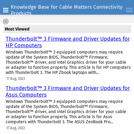
Knowledge Base for Cable Matters Connectivity
Products
Most Viewed
Thunderbolt™ 3 Firmware and Driver Updates for
HP Computers
Windows Thunderbolt™ 3 equipped computers may require
update of the System BIOS, Thunderbolt™ Firmware,
Thunderbolt™ driver, and Intel Graphics driver for your cable
or adapter to function properly. This article is for HP computers
with Thunderbolt 3. The HP Zbook laptops with...
17 Aug, 2022
Thunderbolt™ 3 Firmware and Driver Updates for
Asus Computers
Windows Thunderbolt™ 3 equipped computers may require
update of the System BIOS, Thunderbolt™ Firmware,
Thunderbolt™ driver, and Intel Graphics driver for your cable
or adapter to function properly. This article is for Asus
computers with Thunderbolt 3. The ASUS ZenBook Pro...
17 Aug, 2022