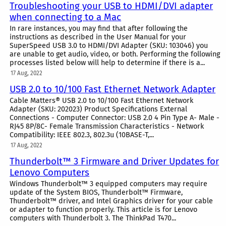
Troubleshooting your USB to HDMI/DVI adapter
when connecting to a Mac
In rare instances, you may find that after following the
instructions as described in the User Manual for your
SuperSpeed USB 3.0 to HDMI/DVI Adapter (SKU: 103046) you
are unable to get audio, video, or both. Performing the following
processes listed below will help to determine if there is a...
17 Aug, 2022
USB 2.0 to 10/100 Fast Ethernet Network Adapter
Cable Matters® USB 2.0 to 10/100 Fast Ethernet Network
Adapter (SKU: 202023) Product Specifications External
Connections - Computer Connector: USB 2.0 4 Pin Type A- Male -
RJ45 8P/8C- Female Transmission Characteristics - Network
Compatibility: IEEE 802.3, 802.3u (10BASE-T,...
17 Aug, 2022
Thunderbolt™ 3 Firmware and Driver Updates for
Lenovo Computers
Windows Thunderbolt™ 3 equipped computers may require
update of the System BIOS, Thunderbolt™ Firmware,
Thunderbolt™ driver, and Intel Graphics driver for your cable
or adapter to function properly. This article is for Lenovo
computers with Thunderbolt 3. The ThinkPad T470...