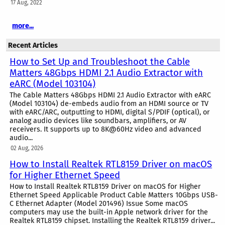
17 Aug, 2022
more...
Recent Articles
How to Set Up and Troubleshoot the Cable
Matters 48Gbps HDMI 2.1 Audio Extractor with
eARC (Model 103104)
The Cable Matters 48Gbps HDMI 2.1 Audio Extractor with eARC
(Model 103104) de-embeds audio from an HDMI source or TV
with eARC/ARC, outputting to HDMI, digital S/PDIF (optical), or
analog audio devices like soundbars, amplifiers, or AV
receivers. It supports up to 8K@60Hz video and advanced
audio...
02 Aug, 2026
How to Install Realtek RTL8159 Driver on macOS
for Higher Ethernet Speed
How to Install Realtek RTL8159 Driver on macOS for Higher
Ethernet Speed Applicable Product Cable Matters 10Gbps USB-
C Ethernet Adapter (Model 201496) Issue Some macOS
computers may use the built-in Apple network driver for the
Realtek RTL8159 chipset. Installing the Realtek RTL8159 driver...