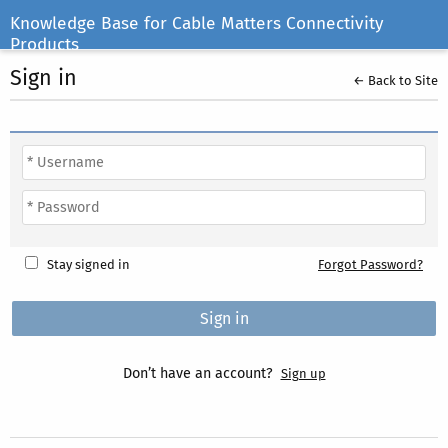
Knowledge Base for Cable Matters Connectivity
Products
Sign in
← Back to Site
Stay signed in
Forgot Password?
Don’t have an account?
Sign up