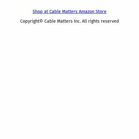
Shop at Cable Matters Amazon Store
Copyright© Cable Matters Inc. All rights reserved