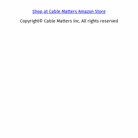
Shop at Cable Matters Amazon Store
Copyright© Cable Matters Inc. All rights reserved