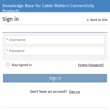
Knowledge Base for Cable Matters Connectivity
Products
Sign in
← Back to Site
Stay signed in
Forgot Password?
Don’t have an account?
Sign up