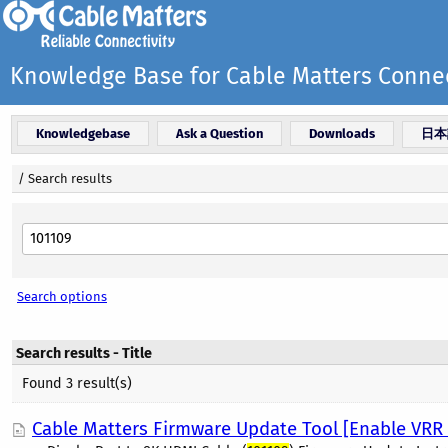
Knowledge Base for Cable Matters Connec
Knowledgebase
Ask a Question
Downloads
日本
/
Search results
Search options
Search results - Title
Found 3 result(s)
Cable Matters Firmware Update Tool [Enable VR