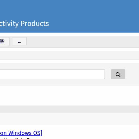
tivity Products
語
...
R on Windows OS]