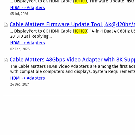
... DisplayPort to 8K HDMI Cable (
101109
) Firmware Update Instruc
HDMI -> Adapters
05 Jul, 2026
Cable Matters Firmware Update Tool [4k@120hz
... DisplayPort to 8K HDMI Cable (
101109
) 14-in-1 Dual 4K 60Hz U
201310 2a) Replying ...
HDMI -> Adapters
02 Feb, 2026
Cable Matters 48Gbps Video Adapter with 8K Suppo
The Cable Matters HDMI Video Adapters are among the first ada
with compatible computers and displays. System Requirements I
HDMI -> Adapters
24 Dec, 2024