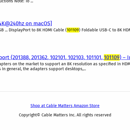
tions Note: To ...
/4K@240hz on macOS]
SB ... DisplayPort to 8K HDMI Cable (
101109
) Foldable USB-C to 8K HDMI
rt (201388, 201362, 102101, 102103, 101101,
101109
) – 
pters on the market to support an 8K resolution as specified in HDM
n general, the adapters support desktops,...
Shop at Cable Matters Amazon Store
Copyright© Cable Matters Inc. All rights reserved