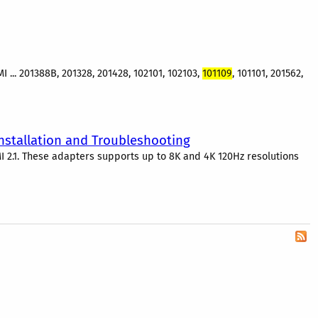
 ... 201388B, 201328, 201428, 102101, 102103,
101109
, 101101, 201562,
Installation and Troubleshooting
I 2.1. These adapters supports up to 8K and 4K 120Hz resolutions