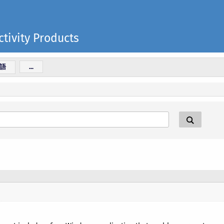
tivity Products
語
...