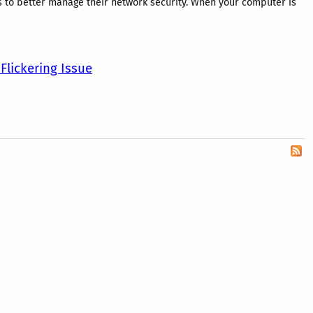
s to better manage their network security. When your computer is
Flickering Issue