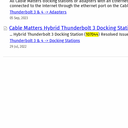
All Cable Matters docking stations or adapters with an Etherne
connected to the Internet through the ethernet port on the Cabl
Thunderbolt 3 & 4 -> Adapters
05 Sep, 2023
Cable Matters Hybrid Thunderbolt 3 Docking Sta
... Hybrid Thunderbolt 3 Docking Station (
107044
) Resolved Issu
Thunderbolt 3 & 4 -> Docking Stations
29 Jul, 2022