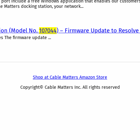
t port include a free Windows application that enables our customer
e Matters docking station, your network...
tion (Model No.
107044
) – Firmware Update to Resolve 
es The firmware update ...
Shop at Cable Matters Amazon Store
Copyright© Cable Matters Inc. All rights reserved