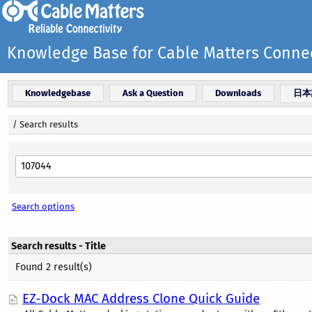
Knowledge Base for Cable Matters Connec
Knowledgebase
Ask a Question
Downloads
日本
/
Search results
Search options
Search results - Title
Found 2 result(s)
EZ-Dock MAC Address Clone Quick Guide