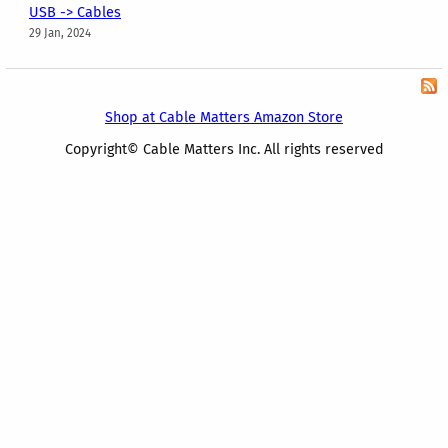
USB -> Cables
29 Jan, 2024
Shop at Cable Matters Amazon Store
Copyright© Cable Matters Inc. All rights reserved