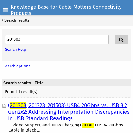
Knowledge Base for Cable Matters Connectivity
Products
/
Search results
Search Help
Search options
Search results - Title
Found 1 result(s)
(
201303
, 201323, 201503) USB4 20Gbps vs. USB 3.2
Gen2x2: Addressing Interpretation Discrepancies
in USB Standard Readings
... Video Support, and 100W Charging (
201303
) USB4 20Gbps
Cable in Black ...