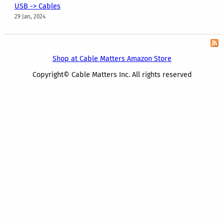
USB -> Cables
29 Jan, 2024
Shop at Cable Matters Amazon Store
Copyright© Cable Matters Inc. All rights reserved