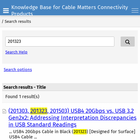
Knowledge Base for Cable Matters Connectivity
Products
/
Search results
Search Help
Search options
Search results - Title
Found 1 result(s)
(201303,
201323
, 201503) USB4 20Gbps vs. USB 3.2
Gen2x2: Addressing Interpretation Discrepancies
in USB Standard Readings
... USB4 20Gbps Cable in Black (
201323
) [Designed for Surface]
USB4 Cable ...