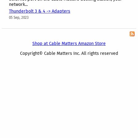
network...
Thunderbolt 3 & 4 -> Adapters
05 Sep, 2023
Shop at Cable Matters Amazon Store
Copyright© Cable Matters Inc. All rights reserved