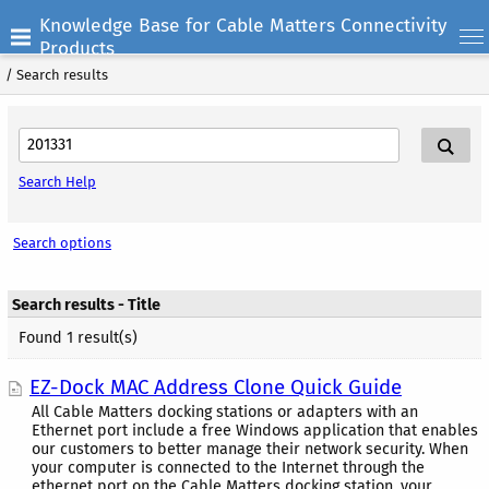
Knowledge Base for Cable Matters Connectivity
Products
/
Search results
Search Help
Search options
Search results - Title
Found 1 result(s)
EZ-Dock MAC Address Clone Quick Guide
All Cable Matters docking stations or adapters with an
Ethernet port include a free Windows application that enables
our customers to better manage their network security. When
your computer is connected to the Internet through the
ethernet port on the Cable Matters docking station, your