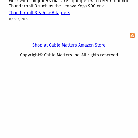
work with computers that are equipped with USB-C but not
Thunderbolt 3 such as the Lenovo Yoga 900 or a...
Thunderbolt 3 & 4 -> Adapters
09 Sep, 2019
Shop at Cable Matters Amazon Store
Copyright© Cable Matters Inc. All rights reserved