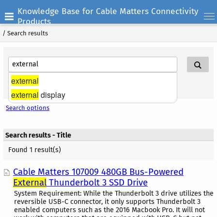
Knowledge Base for Cable Matters Connectivity
Products
/
Search results
external
Search Help
external
display
Search options
Search results - Title
Found 1 result(s)
Cable Matters 107009 480GB Bus-Powered
External
Thunderbolt 3 SSD Drive
System Requirement: While the Thunderbolt 3 drive utilizes the
reversible USB-C connector, it only supports Thunderbolt 3
enabled computers such as the 2016 Macbook Pro. It will not