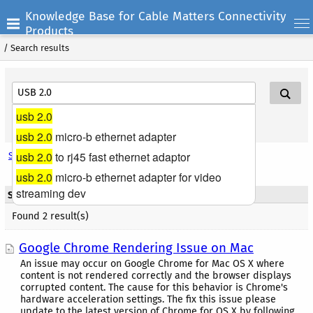
Knowledge Base for Cable Matters Connectivity
Products
/
Search results
usb 2.0
Search Help
usb 2.0
micro-b ethernet adapter
usb 2.0
to rj45 fast ethernet adaptor
Search options
usb 2.0
micro-b ethernet adapter for video
streaming dev
Search results - Title
Found 2 result(s)
Google Chrome Rendering Issue on Mac
An issue may occur on Google Chrome for Mac OS X where
content is not rendered correctly and the browser displays
corrupted content. The cause for this behavior is Chrome's
hardware acceleration settings. The fix this issue please
update to the latest version of Chrome for OS X by following