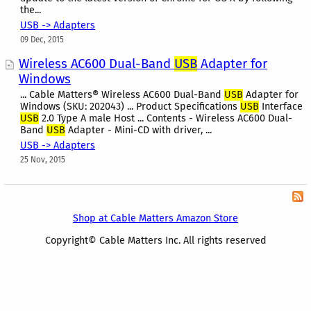
the...
USB -> Adapters
09 Dec, 2015
Wireless AC600 Dual-Band
USB
Adapter for
Windows
... Cable Matters® Wireless AC600 Dual-Band
USB
Adapter for
Windows (SKU: 202043) ... Product Specifications
USB
Interface
USB
2.0 Type A male Host ... Contents - Wireless AC600 Dual-
Band
USB
Adapter - Mini-CD with driver, ...
USB -> Adapters
25 Nov, 2015
Shop at Cable Matters Amazon Store
Copyright© Cable Matters Inc. All rights reserved