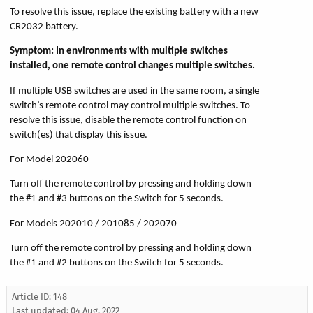
To resolve this issue, replace the existing battery with a new
CR2032 battery.
Symptom: In environments with multiple switches
installed, one remote control changes multiple switches.
If multiple USB switches are used in the same room, a single
switch’s remote control may control multiple switches. To
resolve this issue, disable the remote control function on
switch(es) that display this issue.
For Model 202060
Turn off the remote control by pressing and holding down
the #1 and #3 buttons on the Switch for 5 seconds.
For Models 202010 / 201085 / 202070
Turn off the remote control by pressing and holding down
the #1 and #2 buttons on the Switch for 5 seconds.
Article ID: 148
Last updated:
04 Aug, 2022