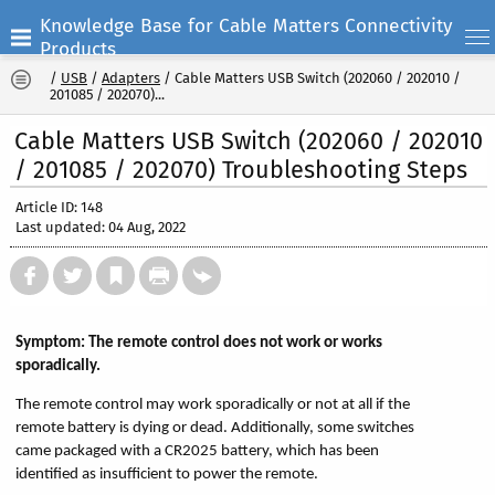
Knowledge Base for Cable Matters Connectivity
Products
/
USB
/
Adapters
/
Cable Matters USB Switch (202060 / 202010 /
201085 / 202070)...
Cable Matters USB Switch (202060 / 202010
/ 201085 / 202070) Troubleshooting Steps
Article ID: 148
Last updated: 04 Aug, 2022
Symptom: The remote control does not work or works
sporadically.
The remote control may work sporadically or not at all if the
remote battery is dying or dead. Additionally, some switches
came packaged with a CR2025 battery, which has been
identified as insufficient to power the remote.