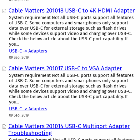
Cable Matters 201018 USB-C to 4K HDMI Adapter
System requirement Not all USB-C ports support all features
of USB-C. Some computers and smartphones only support
data over USB-C for external storage such as flash drives
while some devices support video and charging over USB-C.
Check the below article about the USB-C port capability. If
you...
USB-C -> Adapters
09 Sep, 2019
Cable Matters 201017 USB-C to VGA Adapter
System requirement Not all USB-C ports support all features
of USB-C. Some computers and smartphones only support
data over USB-C for external storage such as flash drives
while some devices support video and charging over USB-C.
Check the below article about the USB-C port capability. If
you...
USB-C -> Adapters
09 Sep, 2019
Cable Matters 201014 USB-C Multiport Adapter
Troubleshooting