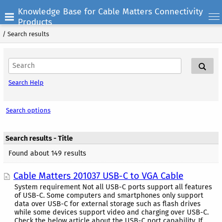
Knowledge Base for Cable Matters Connectivity
Products
/
Search results
Search Help
Search options
Search results - Title
Found about 149 results
Cable Matters 201037 USB-C to VGA Cable
System requirement Not all USB-C ports support all features
of USB-C. Some computers and smartphones only support
data over USB-C for external storage such as flash drives
while some devices support video and charging over USB-C.
Check the below article about the USB-C port capability. If