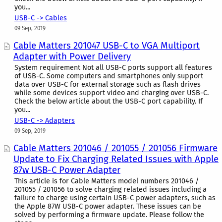
you...
USB-C -> Cables
09 Sep, 2019
Cable Matters 201047 USB-C to VGA Multiport
Adapter with Power Delivery
System requirement Not all USB-C ports support all features
of USB-C. Some computers and smartphones only support
data over USB-C for external storage such as flash drives
while some devices support video and charging over USB-C.
Check the below article about the USB-C port capability. If
you...
USB-C -> Adapters
09 Sep, 2019
Cable Matters 201046 / 201055 / 201056 Firmware
Update to Fix Charging Related Issues with Apple
87w USB-C Power Adapter
This article is for Cable Matters model numbers 201046 /
201055 / 201056 to solve charging related issues including a
failure to charge using certain USB-C power adapters, such as
the Apple 87W USB-C power adapter. These issues can be
solved by performing a firmware update. Please follow the