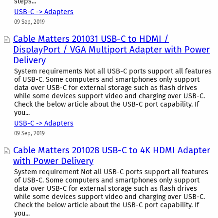
steps...
USB-C -> Adapters
09 Sep, 2019
Cable Matters 201031 USB-C to HDMI /
DisplayPort / VGA Multiport Adapter with Power
Delivery
System requirements Not all USB-C ports support all features
of USB-C. Some computers and smartphones only support
data over USB-C for external storage such as flash drives
while some devices support video and charging over USB-C.
Check the below article about the USB-C port capability. If
you...
USB-C -> Adapters
09 Sep, 2019
Cable Matters 201028 USB-C to 4K HDMI Adapter
with Power Delivery
System requirement Not all USB-C ports support all features
of USB-C. Some computers and smartphones only support
data over USB-C for external storage such as flash drives
while some devices support video and charging over USB-C.
Check the below article about the USB-C port capability. If
you...