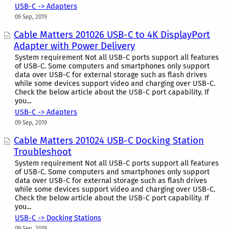
USB-C -> Adapters
09 Sep, 2019
Cable Matters 201026 USB-C to 4K DisplayPort
Adapter with Power Delivery
System requirement Not all USB-C ports support all features
of USB-C. Some computers and smartphones only support
data over USB-C for external storage such as flash drives
while some devices support video and charging over USB-C.
Check the below article about the USB-C port capability. If
you...
USB-C -> Adapters
09 Sep, 2019
Cable Matters 201024 USB-C Docking Station
Troubleshoot
System requirement Not all USB-C ports support all features
of USB-C. Some computers and smartphones only support
data over USB-C for external storage such as flash drives
while some devices support video and charging over USB-C.
Check the below article about the USB-C port capability. If
you...
USB-C -> Docking Stations
09 Sep, 2019