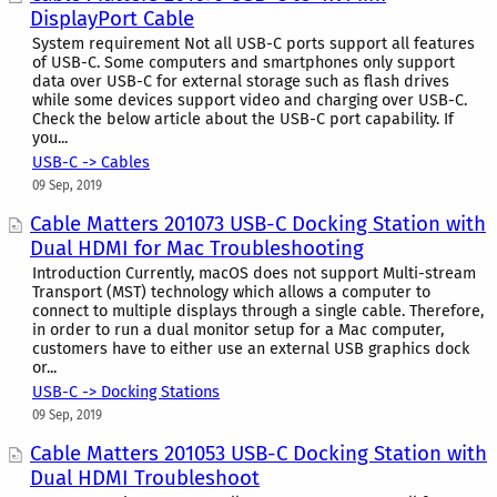
DisplayPort Cable
System requirement Not all USB-C ports support all features
of USB-C. Some computers and smartphones only support
data over USB-C for external storage such as flash drives
while some devices support video and charging over USB-C.
Check the below article about the USB-C port capability. If
you...
USB-C -> Cables
09 Sep, 2019
Cable Matters 201073 USB-C Docking Station with
Dual HDMI for Mac Troubleshooting
Introduction Currently, macOS does not support Multi-stream
Transport (MST) technology which allows a computer to
connect to multiple displays through a single cable. Therefore,
in order to run a dual monitor setup for a Mac computer,
customers have to either use an external USB graphics dock
or...
USB-C -> Docking Stations
09 Sep, 2019
Cable Matters 201053 USB-C Docking Station with
Dual HDMI Troubleshoot