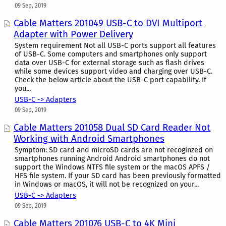
09 Sep, 2019
Cable Matters 201049 USB-C to DVI Multiport
Adapter with Power Delivery
System requirement Not all USB-C ports support all features
of USB-C. Some computers and smartphones only support
data over USB-C for external storage such as flash drives
while some devices support video and charging over USB-C.
Check the below article about the USB-C port capability. If
you...
USB-C -> Adapters
09 Sep, 2019
Cable Matters 201058 Dual SD Card Reader Not
Working with Android Smartphones
Symptom: SD card and microSD cards are not recoginzed on
smartphones running Android Android smartphones do not
support the Windows NTFS file system or the macOS APFS /
HFS file system. If your SD card has been previously formatted
in Windows or macOS, it will not be recognized on your...
USB-C -> Adapters
09 Sep, 2019
Cable Matters 201076 USB-C to 4K Mini