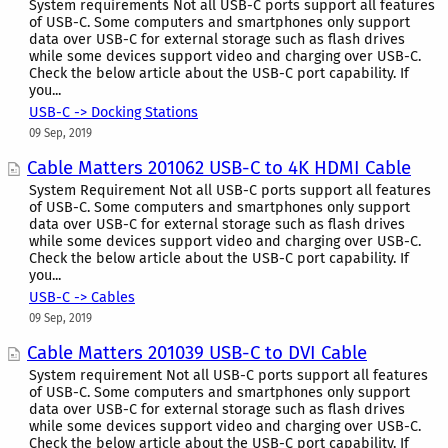
System requirements Not all USB-C ports support all features
of USB-C. Some computers and smartphones only support
data over USB-C for external storage such as flash drives
while some devices support video and charging over USB-C.
Check the below article about the USB-C port capability. If
you...
USB-C -> Docking Stations
09 Sep, 2019
Cable Matters 201062 USB-C to 4K HDMI Cable
System Requirement Not all USB-C ports support all features
of USB-C. Some computers and smartphones only support
data over USB-C for external storage such as flash drives
while some devices support video and charging over USB-C.
Check the below article about the USB-C port capability. If
you...
USB-C -> Cables
09 Sep, 2019
Cable Matters 201039 USB-C to DVI Cable
System requirement Not all USB-C ports support all features
of USB-C. Some computers and smartphones only support
data over USB-C for external storage such as flash drives
while some devices support video and charging over USB-C.
Check the below article about the USB-C port capability. If