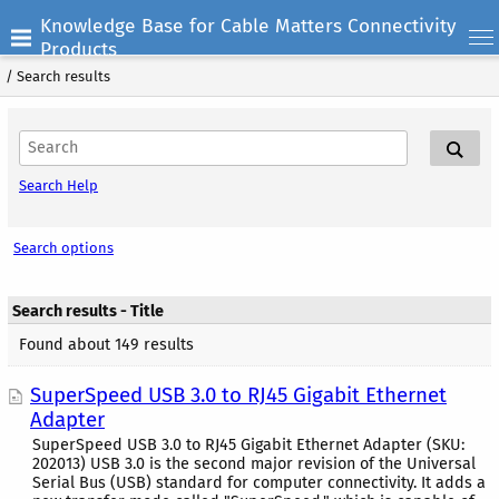
Knowledge Base for Cable Matters Connectivity
Products
/
Search results
Search Help
Search options
Search results - Title
Found about 149 results
SuperSpeed USB 3.0 to RJ45 Gigabit Ethernet
Adapter
SuperSpeed USB 3.0 to RJ45 Gigabit Ethernet Adapter (SKU:
202013) USB 3.0 is the second major revision of the Universal
Serial Bus (USB) standard for computer connectivity. It adds a