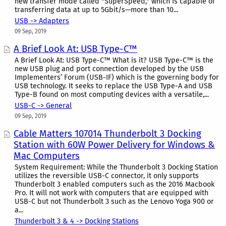
new transfer mode called "SuperSpeed," which is capable of
transferring data at up to 5Gbit/s—more than 10...
USB -> Adapters
09 Sep, 2019
A Brief Look At: USB Type-C™
A Brief Look At: USB Type-C™ What is it? USB Type-C™ is the
new USB plug and port connection developed by the USB
Implementers’ Forum (USB-IF) which is the governing body for
USB technology. It seeks to replace the USB Type-A and USB
Type-B found on most computing devices with a versatile,...
USB-C -> General
09 Sep, 2019
Cable Matters 107014 Thunderbolt 3 Docking
Station with 60W Power Delivery for Windows &
Mac Computers
System Requirement: While the Thunderbolt 3 Docking Station
utilizes the reversible USB-C connector, it only supports
Thunderbolt 3 enabled computers such as the 2016 Macbook
Pro. It will not work with computers that are equipped with
USB-C but not Thunderbolt 3 such as the Lenovo Yoga 900 or
a...
Thunderbolt 3 & 4 -> Docking Stations