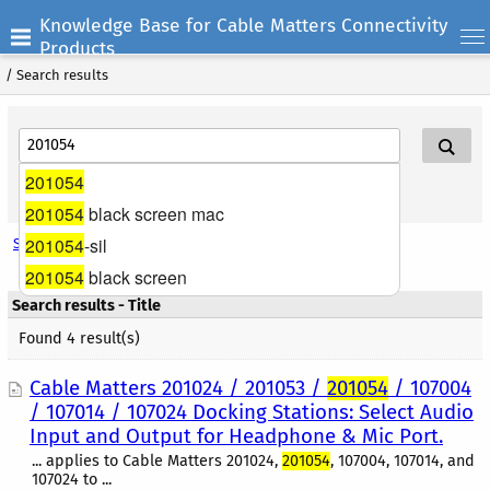
Knowledge Base for Cable Matters Connectivity
Products
/
Search results
201054
Search Help
201054
black screen mac
201054
-sil
Search options
201054
black screen
Search results - Title
Found 4 result(s)
Cable Matters 201024 / 201053 /
201054
/ 107004
/ 107014 / 107024 Docking Stations: Select Audio
Input and Output for Headphone & Mic Port.
... applies to Cable Matters 201024,
201054
, 107004, 107014, and
107024 to ...