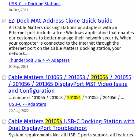
USB-C -> Docking Stations
04 Oct, 2023
EZ-Dock MAC Address Clone Quick Guide
All Cable Matters docking stations or adapters with an
Ethernet port include a free Windows application that enables
our customers to better manage their network security. When
your computer is connected to the Internet through the
ethernet port on the Cable Matters docking station, your
network...
Thunderbolt 3 & 4 -> Adapters
05 Sep, 2023
Cable Matters 101065 / 201053 /
201054
/ 201055
/ 201056 / 201365 DisplayPort MST Video Issue
and Configuration
... numbers 101065 / 201053 /
201054
/ 201055 / 201056 / ...
USB-C -> Adapters
20 Aug, 2022
Cable Matters
201054
USB-C Docking Station with
Dual DisplayPort Troubleshoot
System requirements Not all USB-C ports support all features