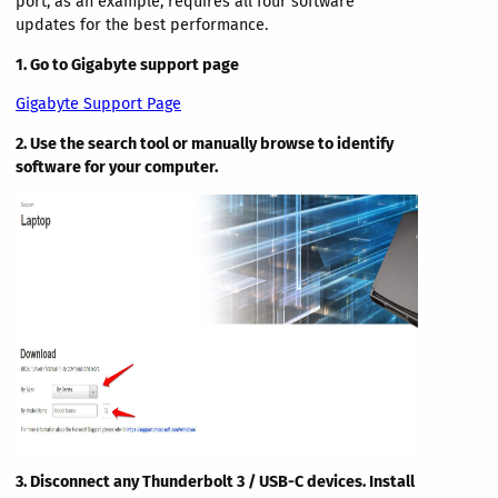
port, as an example, requires all four software
updates for the best performance.
1. Go to Gigabyte support page
Gigabyte Support Page
2. Use the search tool or manually browse to identify
software for your computer.
3. Disconnect any Thunderbolt 3 / USB-C devices. Install