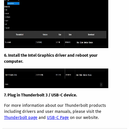
6. Install the Intel Graphics driver and reboot your
computer.
7. Plug in Thunderbolt 3 / USB-C device.
For more information about our Thunderbolt products
including drivers and user manuals, please visit the
Thunderbolt page
and
USB-C Page
on our website.