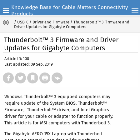
Knowledge Base for Cable Matters Connectivity
Products
/
USB-C
/
Driver and Firmware
/
Thunderbolt™ 3 Firmware and
Driver Updates for Gigabyte Computers
Thunderbolt™ 3 Firmware and Driver
Updates for Gigabyte Computers
Article ID: 100
Last updated: 09 Sep, 2019
Windows Thunderbolt™ 3 equipped computers may
require update of the System BIOS, Thunderbolt™
Firmware, Thunderbolt™ driver, and Intel Graphics
driver for your cable or adapter to function properly.
This article is for MSI computers with Thunderbolt 3.
The Gigabyte AERO 15X Laptop with Thunderbolt