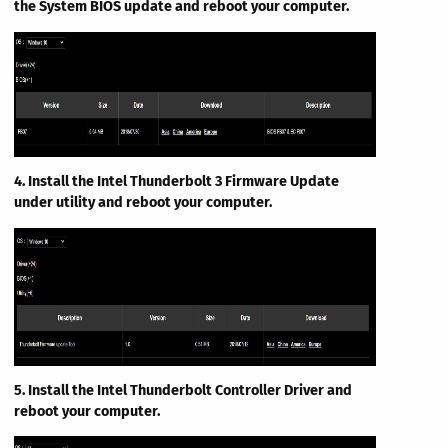
the System BIOS update and reboot your computer.
4. Install the Intel Thunderbolt 3 Firmware Update
under utility and reboot your computer.
5. Install the Intel Thunderbolt Controller Driver and
reboot your computer.