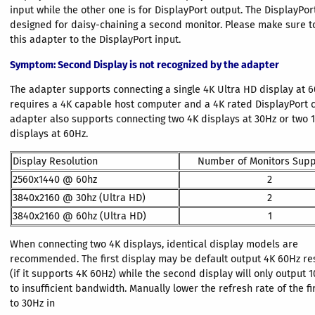
input while the other one is for DisplayPort output. The DisplayPor
designed for daisy-chaining a second monitor. Please make sure t
this adapter to the DisplayPort input.
Symptom
: Second Display is not recognized by the adapter
The adapter supports connecting a single 4K Ultra HD display at 6
requires a 4K capable host computer and a 4K rated DisplayPort c
adapter also supports connecting two 4K displays at 30Hz or two 
displays at 60Hz.
Display Resolution
Number of Monitors Sup
2560x1440 @ 60hz
2
3840x2160 @ 30hz (Ultra HD)
2
3840x2160 @ 60hz (Ultra HD)
1
When connecting two 4K displays, identical display models are
recommended. The first display may be default output 4K 60Hz re
(if it supports 4K 60Hz) while the second display will only output
to insufficient bandwidth. Manually lower the refresh rate of the fi
to 30Hz in