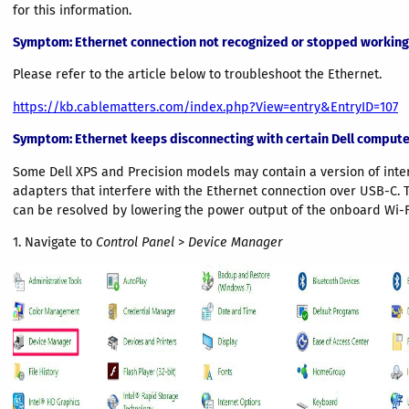
for this information.
Symptom
: Ethernet connection not recognized or stopped working
Please refer to the article below to troubleshoot the Ethernet.
https://kb.cablematters.com/index.php?View=entry&EntryID=107
Symptom
: Ethernet keeps disconnecting with certain Dell compute
Some Dell XPS and Precision models may contain a version of inter
adapters that interfere with the Ethernet connection over USB-C. T
can be resolved by lowering the power output of the onboard Wi-F
1. Navigate to
Control Panel
>
Device Manager