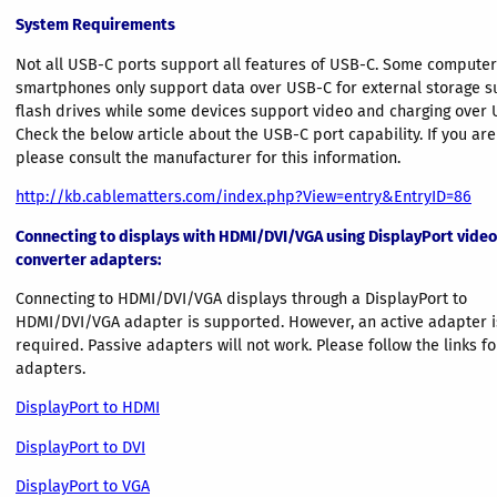
System Requirements
Not all USB-C ports support all features of USB-C. Some compute
smartphones only support data over USB-C for external storage s
flash drives while some devices support video and charging over 
Check the below article about the USB-C port capability. If you are
please consult the manufacturer for this information.
http://kb.cablematters.com/index.php?View=entry&EntryID=86
Connecting to displays with HDMI/DVI/VGA using DisplayPort video
converter adapters:
Connecting to HDMI/DVI/VGA displays through a DisplayPort to
HDMI/DVI/VGA adapter is supported. However, an active adapter i
required. Passive adapters will not work. Please follow the links fo
adapters.
DisplayPort to HDMI
DisplayPort to DVI
DisplayPort to VGA