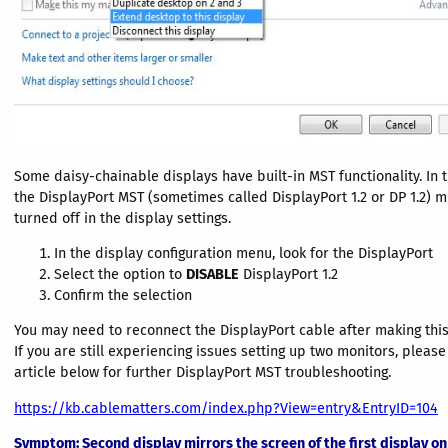
Some daisy-chainable displays have built-in MST functionality. In t
the DisplayPort MST (sometimes called DisplayPort 1.2 or DP 1.2) 
turned off in the display settings.
In the display configuration menu, look for the DisplayPort
Select the option to
DISABLE
DisplayPort 1.2
Confirm the selection
You may need to reconnect the DisplayPort cable after making thi
If you are still experiencing issues setting up two monitors, pleas
article below for further DisplayPort MST troubleshooting.
https://kb.cablematters.com/index.php?View=entry&EntryID=104
Symptom
: Second display mirrors the screen of the first display o