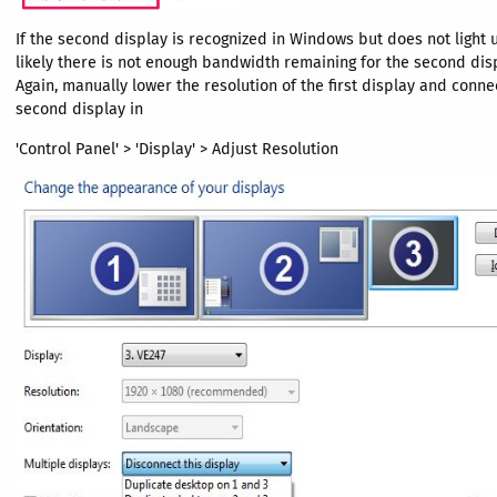
If the second display is recognized in Windows but does not light 
likely there is not enough bandwidth remaining for the second disp
Again, manually lower the resolution of the first display and conne
second display in
'Control Panel' > 'Display' > Adjust Resolution