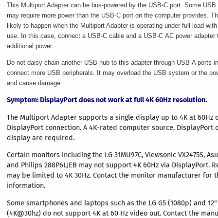
This Multiport Adapter can be bus-powered by the USB-C port. Some USB 
may require more power than the USB-C port on the computer provides. Th
likely to happen when the Multiport Adapter is operating under full load with 
use. In this case, connect a USB-C cable and a USB-C AC power adapter t
additional power.
Do not daisy chain another USB hub to this adapter through USB-A ports in
connect more USB peripherals. It may overload the USB system or the po
and cause damage.
Symptom
: DisplayPort does not work at full 4K 60Hz resolution.
The Multiport Adapter supports a single display up to 4K at 60Hz 
DisplayPort connection. A 4K-rated computer source, DisplayPort 
display are required.
Certain monitors including the LG 31MU97C, Viewsonic VX2475S, As
and Philips 288P6LJEB may not support 4K 60Hz via DisplayPort. R
may be limited to 4K 30Hz. Contact the monitor manufacturer for t
information.
Some smartphones and laptops such as the LG G5 (1080p) and 12
(4K@30hz) do not support 4K at 60 Hz video out. Contact the manu