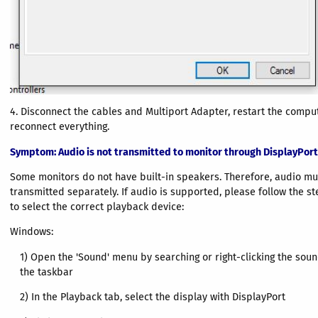
4. Disconnect the cables and Multiport Adapter, restart the compu
reconnect everything.
Symptom
: Audio is not transmitted to monitor through DisplayPort
Some monitors do not have built-in speakers. Therefore, audio mu
transmitted separately. If audio is supported, please follow the s
to select the correct playback device:
Windows:
1) Open the 'Sound' menu by searching or right-clicking the sou
the taskbar
2) In the Playback tab, select the display with DisplayPort