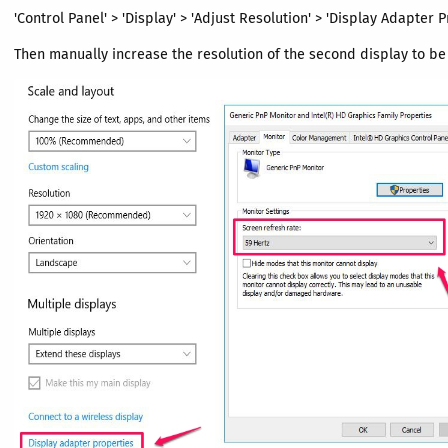
'Control Panel' > 'Display' > 'Adjust Resolution' > 'Display Adapter P
Then manually increase the resolution of the second display to be