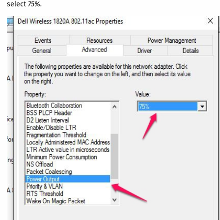
select
75%.