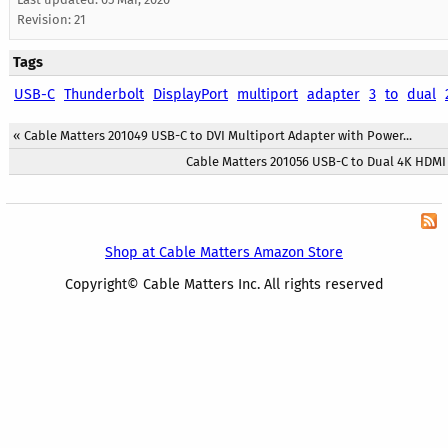
Revision: 21
Tags
USB-C
Thunderbolt
DisplayPort
multiport
adapter
3
to
dual
«
Cable Matters 201049 USB-C to DVI Multiport Adapter with Power...
Cable Matters 201056 USB-C to Dual 4K HDMI 
Shop at Cable Matters Amazon Store
Copyright© Cable Matters Inc. All rights reserved