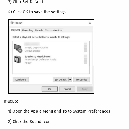
3) Click Set Default
4) Click OK to save the settings
macOS:
1) Open the Apple Menu and go to System Preferences
2) Click the Sound icon