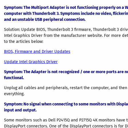
Symptom: The Multiport Adapter is not functioning properly on a
computer with Thunderbolt 3. Symptoms include no video, flickerin
and an unstable USB peripheral connection.
Solution: Update BIOS, Thunderbolt 3 firmware, Thunderbolt 3 driv
Intel Graphics Driver from the manufacturer website. For more deta
to the articles below:
BIOS, Firmware and Driver Updates
Update Intel Graphics Driver
Symptom
: The Adapter is not recognized / one or more ports are n
functional.
Unplug all cables and peripherals, restart the computer, and then
everything.
Symptom
: No signal when connecting to some monitors with Displ
input and output.
Some monitors such as Dell P2415Q and P2715Q 4K monitors have 
DisplayPort connectors. One of the DisplayPort connectors is for D