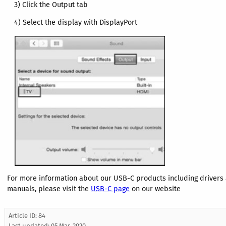
3) Click the Output tab
4) Select the display with DisplayPort
For more information about our USB-C products including drivers
manuals, please visit the
USB-C
page
on our website
Article ID: 84
Last updated:
05 Mar, 2020