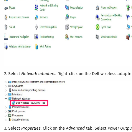
2. Select
Network adapters.
Right-click on the Dell wireless adapter
3. Select
Properties.
Click on the
Advanced
tab. Select
Power Outpu