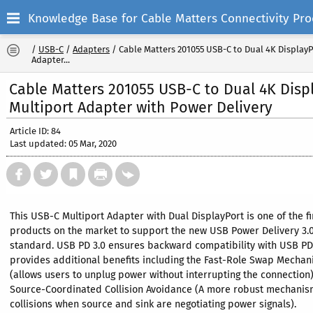
Knowledge Base for Cable Matters Connectivity Pro
/
USB-C
/
Adapters
/
Cable Matters 201055 USB-C to Dual 4K Display
Adapter...
Cable Matters 201055 USB-C to Dual 4K Disp
Multiport Adapter with Power Delivery
Article ID: 84
Last updated: 05 Mar, 2020
This USB-C Multiport Adapter with Dual DisplayPort is one of the fi
products on the market to support the new USB Power Delivery 3.
standard. USB PD 3.0 ensures backward compatibility with USB PD
provides additional benefits including the Fast-Role Swap Mecha
(allows users to unplug power without interrupting the connection
Source-Coordinated Collision Avoidance (A more robust mechanis
collisions when source and sink are negotiating power signals).