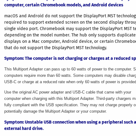
computer, certain Chromebook models, and Android devices
macOS and Android do not support the DisplayPort MST technology
required to support extended screen on the second display throu
single video port. Chromebook may support the DisplayPort MST t
depending on the model number. The hub only supports duplicate
displays on a Mac computer, Android device, or certain Chromeb
that do not support the DisplayPort MST technology.
Symptom
: The computer is not charging or charges at a reduced s
This Multiport Adapter can pass up to 60 watts of power to the computer.
computers require more than 60 watts. Some computers may disable charg
USB-C or charge at a reduced rate when only 60 watts of power is provided
Use the original AC power adapter and USB-C cable that came with your
computer when charging with this Multiport Adapter. Third-party chargers 
fully compliant with the USB specification. They may not charge properly o
potentially damage the Multiport Adapter or your computer.
Symptom
: Unstable USB connection when using a peripheral such 
external hard drive.