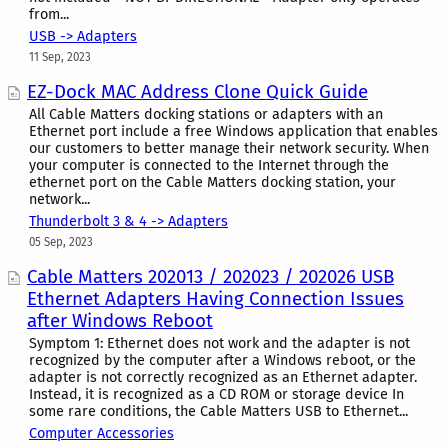
from...
USB -> Adapters
11 Sep, 2023
EZ-Dock MAC Address Clone Quick Guide
All Cable Matters docking stations or adapters with an
Ethernet port include a free Windows application that enables
our customers to better manage their network security. When
your computer is connected to the Internet through the
ethernet port on the Cable Matters docking station, your
network...
Thunderbolt 3 & 4 -> Adapters
05 Sep, 2023
Cable Matters 202013 / 202023 / 202026 USB
Ethernet Adapters Having Connection Issues
after Windows Reboot
Symptom 1: Ethernet does not work and the adapter is not
recognized by the computer after a Windows reboot, or the
adapter is not correctly recognized as an Ethernet adapter.
Instead, it is recognized as a CD ROM or storage device In
some rare conditions, the Cable Matters USB to Ethernet...
Computer Accessories