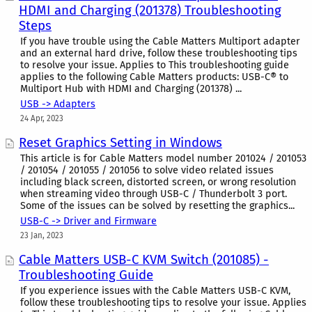
HDMI and Charging (201378) Troubleshooting
Steps
If you have trouble using the Cable Matters Multiport adapter
and an external hard drive, follow these troubleshooting tips
to resolve your issue. Applies to This troubleshooting guide
applies to the following Cable Matters products: USB-C® to
Multiport Hub with HDMI and Charging (201378) ...
USB -> Adapters
24 Apr, 2023
Reset Graphics Setting in Windows
This article is for Cable Matters model number 201024 / 201053
/ 201054 / 201055 / 201056 to solve video related issues
including black screen, distorted screen, or wrong resolution
when streaming video through USB-C / Thunderbolt 3 port.
Some of the issues can be solved by resetting the graphics...
USB-C -> Driver and Firmware
23 Jan, 2023
Cable Matters USB-C KVM Switch (201085) -
Troubleshooting Guide
If you experience issues with the Cable Matters USB-C KVM,
follow these troubleshooting tips to resolve your issue. Applies