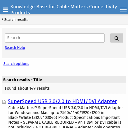
Knowledge Base for Cable Matters Connectivity
Products
/
Search results
Search Help
Search options
Search results - Title
Found about 149 results
SuperSpeed USB 3.0/2.0 to HDMI/DVI Adapter
Cable Matters® SuperSpeed USB 3.0/2.0 to HDMI/DVI Adapter
for Windows and Mac up to 2560x1440/1920x1200 in
Black/White (SKU: 103046) Product Specifications Important
Notes - SEPARATE CABLE REQUIRED – An HDMI or DVI cable is
not included - NOT BI-DIRECTIONAL - Adapter only operates