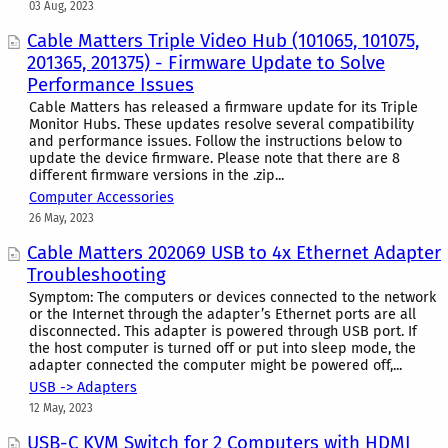
03 Aug, 2023
Cable Matters Triple Video Hub (101065, 101075,
201365, 201375) - Firmware Update to Solve
Performance Issues
Cable Matters has released a firmware update for its Triple
Monitor Hubs. These updates resolve several compatibility
and performance issues. Follow the instructions below to
update the device firmware. Please note that there are 8
different firmware versions in the .zip...
Computer Accessories
26 May, 2023
Cable Matters 202069 USB to 4x Ethernet Adapter
Troubleshooting
Symptom: The computers or devices connected to the network
or the Internet through the adapter’s Ethernet ports are all
disconnected. This adapter is powered through USB port. If
the host computer is turned off or put into sleep mode, the
adapter connected the computer might be powered off,...
USB -> Adapters
12 May, 2023
USB-C KVM Switch for 2 Computers with HDMI