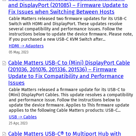
and DisplayPort (201085) – Firmware Update to
Fix Issues when Switching Between Hosts
Cable Matters released two firmware updates for its USB-C
Switch with HDMI and DisplayPort. These updates resolve
several compatibility and performance issues. Follow the
instructions below to update the device firmware. Please note,
if you purchased a new USB-C KVM Switch after...
HDMI -> Adapters
05 May, 2023
Cable Matters USB-C to (Mini) DisplayPort Cable
(201036, 201076, 201336, 201536) – Firmware
Update to Fix Compatibility and Performance
Issues
Cable Matters released a firmware update for its USB-C to
(Mini) DisplayPort Cables. This update resolves a compatibility
and performance issue. Follow the instructions below to
update the device firmware. Applies to This firmware update
applies to the following Cable Matters products: USB-C...
USB -> Cables
25 Apr, 2023
Cable Matters USB-C® to Multiport Hub with