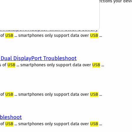
it can be confusing to determine the ports or connections your devic
t. We wanted to go a step beyond the...
I Multiport Adapter with Power Delivery
 of
USB
... smartphones only support data over
USB
...
 Dual DisplayPort Troubleshoot
s of
USB
... smartphones only support data over
USB
...
 of
USB
... smartphones only support data over
USB
...
ubleshoot
 of
USB
... smartphones only support data over
USB
...