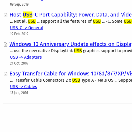
09 Sep, 2019
Host
USB
-C Port Capability: Power, Data, and Vid
... Not all
USB
... support all the features of
USB
... -C. Some
USB
USB-C -> General
19 Feb, 2019
Windows 10 Anniversary Update effects on Displa
... use the new native DisplayLink
USB
graphics support to provi
USB -> Adapters
21 Oct, 2016
Easy Transfer Cable for Windows 10/8.1/8/7/XP/Vi
... Transfer Cable Connectors 2 x
USB
Type A - Male OS ... Suppo
USB -> Cables
13 Jun, 2016