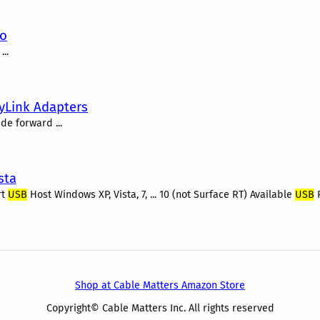
eo
...
yLink Adapters
de forward ...
sta
rt
USB
Host Windows XP, Vista, 7, ... 10 (not Surface RT) Available
USB
Shop at Cable Matters Amazon Store
Copyright© Cable Matters Inc. All rights reserved