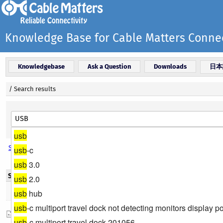
Knowledge Base for Cable Matters Connec
Knowledgebase
Ask a Question
Downloads
日本
/
Search results
usb
Search options
usb
-c
usb
3.0
Search results - Title
usb
2.0
Found 8 result(s)
usb
hub
usb
-c multiport travel dock not detecting monitors display po
Which port do I have on my device?
usb
-c multiport travel dock 201056