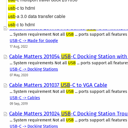
With so many connections available on a wide range of devices, 
adapter only to find out it is not compatible once you receive i
usb
-c to hdmi
Computer Accessories
usb
-a 3.0 data transfer cable
21 Mar, 2024
usb
c to hdmi
Cable Matters 201148 Pro Series
USB
-C to 4K HDM
... System requirement Not all
USB
... ports support all features
USB-C -> Made for Google
17 Aug, 2022
Cable Matters 201054
USB
-C Docking Station with
... System requirements Not all
USB
... ports support all feature
USB-C -> Docking Stations
07 May, 2020
Cable Matters 201037
USB
-C to VGA Cable
... System requirement Not all
USB
... ports support all features
USB-C -> Cables
09 Sep, 2019
Cable Matters 201024
USB
-C Docking Station Tro
... System requirement Not all
USB
... ports support all features
USB-C -> Docking Stations