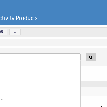
tivity Products
語
...
rt