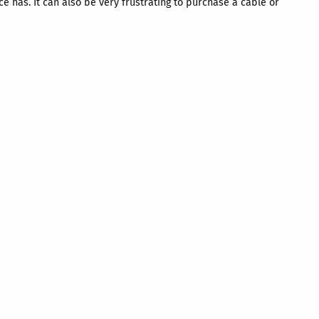
e has. It can also be very frustrating to purchase a cable or