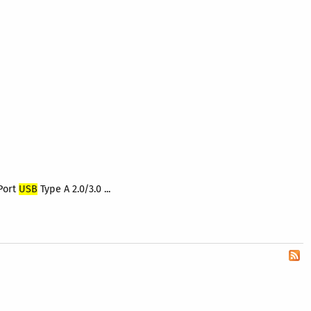
Port
USB
Type A 2.0/3.0 ...